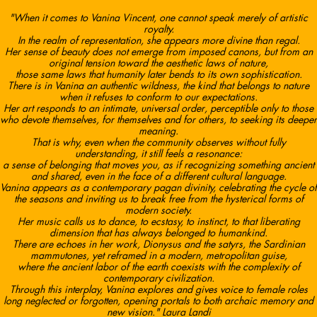
"When it comes to Vanina Vincent, one cannot speak merely of artistic
royalty.
In the realm of representation, she appears more divine than regal.
Her sense of beauty does not emerge from imposed canons, but from an
original tension toward the aesthetic laws of nature,
those same laws that humanity later bends to its own sophistication.
There is in Vanina an authentic wildness, the kind that belongs to nature
when it refuses to conform to our expectations.
Her art responds to an intimate, universal order, perceptible only to those
who devote themselves, for themselves and for others, to seeking its deeper
meaning.
That is why, even when the community observes without fully
understanding, it still feels a resonance:
a sense of belonging that moves you, as if recognizing something ancient
and shared, even in the face of a different cultural language.
Vanina appears as a contemporary pagan divinity, celebrating the cycle of
the seasons and inviting us to break free from the hysterical forms of
modern society.
Her music calls us to dance, to ecstasy, to instinct, to that liberating
dimension that has always belonged to humankind.
There are echoes in her work, Dionysus and the satyrs, the Sardinian
mammutones, yet reframed in a modern, metropolitan guise,
where the ancient labor of the earth coexists with the complexity of
contemporary civilization.
Through this interplay, Vanina explores and gives voice to female roles
long neglected or forgotten, opening portals to both archaic memory and
new vision." Laura Landi