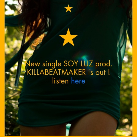
★
★
New single SOY LUZ prod.
KILLABEATMAKER is out !
listen
here